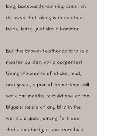
long, backwards-pointing crest on
its head that, along with its stout
beak, looks just like a hammer.
But this brown-feathered bird is a
master builder, not a carpenter!
Using thousands of sticks, mud,
and grass, a pair of hamerkops will
work for months to build one of the
biggest nests of any bird in the
world... a giant, strong fortress
that's so sturdy, it can even hold