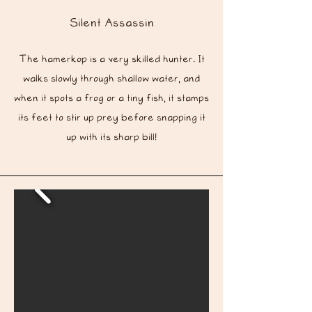
Silent
Assassin
The hamerkop is a very skilled hunter. It
walks slowly through shallow water, and
when it spots a frog or a tiny fish, it stamps
its feet to stir up prey before snapping it
up with its sharp bill!