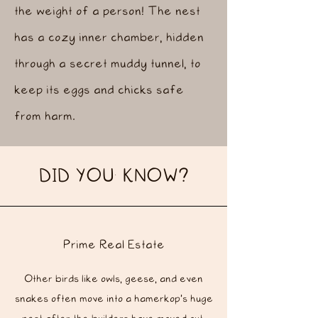
the weight of a person! The nest
has a cozy inner chamber, hidden
through a secret muddy tunnel, to
keep its eggs and chicks safe
from harm.
DID YOU KNOW?
Prime Real Estate
Other birds like owls, geese, and even
snakes often move into a hamerkop's huge