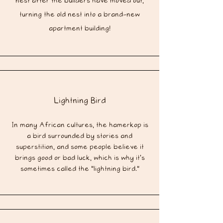
nest after the builders have moved out,
turning the old nest into a brand-new
apartment building!
Lightning Bird
In many African cultures, the hamerkop is
a bird surrounded by stories and
superstition, and some people believe it
brings good or bad luck, which is why it's
sometimes called the "lightning bird."