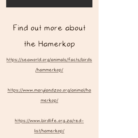
Find out more about
the Hamerkop
https://seaworld.org/animals/facts/birds
/hammerkop/
https://www.marylandzoo.org/animal/ha
merkop/
https://www.birdlife.org.za/red-
list/hamerkop/