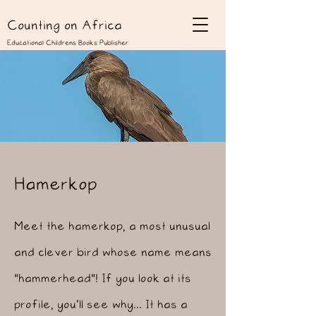
Counting on Africa
Educational Childrens Books Publisher
Hamerkop
Meet the hamerkop, a most unusual
and clever bird whose name means
"hammerhead"! If you look at its
profile, you'll see why... It has a