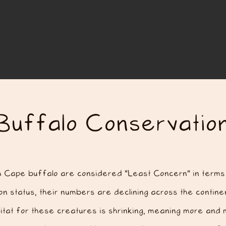
Buffalo Conservatio
h Cape buffalo are considered "Least Concern" in terms 
n status, their numbers are declining across the continen
itat for these creatures is shrinking, meaning more and