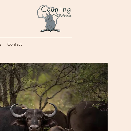
s
Contact