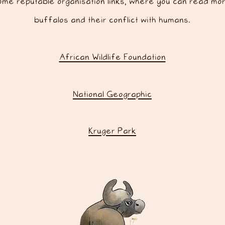
me reputable organisation links, where you can read mo
buffalos and their conflict with humans.
African Wildlife Foundation
National Geographic
Kruger Park