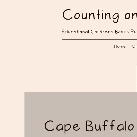
Counting o
Educational Childrens Books Pu
Home
Or
Cape Buffalo