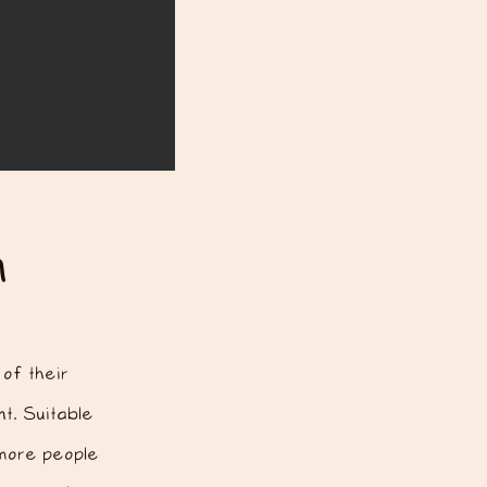
n
of their
t.
​ Suitable
 more people