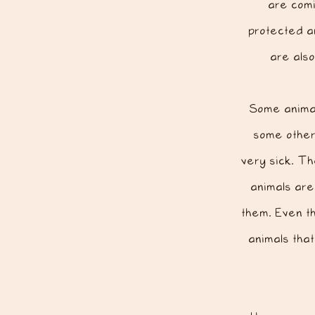
are comi
protected a
are als
Some animal
some other 
very sick. Th
animals are
them. Even th
animals tha