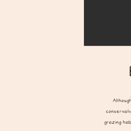
Althoug
conservatio
grazing hab