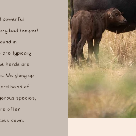
d powerful
 very bad temper!
ound in
are typically
he herds are
s. Weighing up
hard head of
ngerous species,
are often
ecies down.