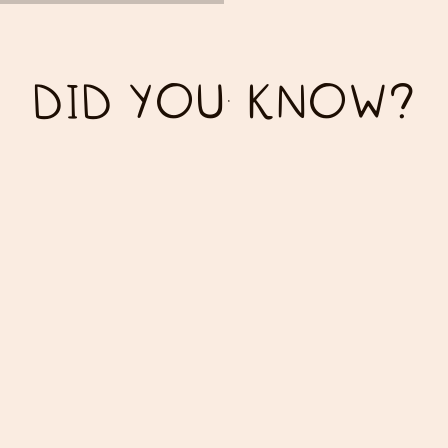
DID YOU KNOW?