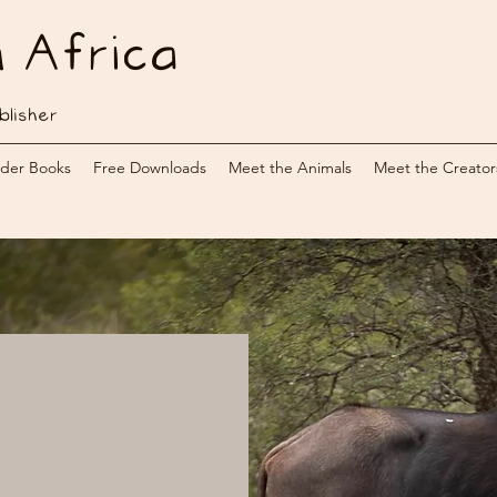
n Africa
blisher
der Books
Free Downloads
Meet the Animals
Meet the Creator