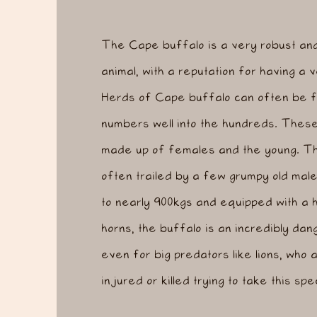
The Cape buffalo is a very robust an
animal, with a reputation for having a
Herds of Cape buffalo can often be f
numbers well into the hundreds. These 
made up of females and the young. T
often trailed by a few grumpy old male
to nearly 900kgs and equipped with a 
horns, the buffalo is an incredibly da
even for big predators like lions, who 
injured or killed trying to take this sp