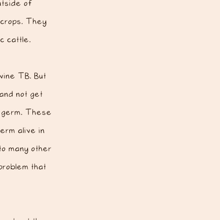
utside of
crops. They
 cattle.
vine TB. But
 and not get
he germ. These
erm alive in
 to many other
problem that