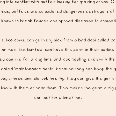
ng into conflict
with buffalo looking for grazing areas. O
reas, buffalos are considered dangerous destroyers of
o known to break fences and spread diseases to domestic
s, like cows, can get very sick from a bad desi called bo
animals, like buffalo, can have this germ in their bodies
ey can live for a long time and look healthy even with t
 called ‘maintenance hosts’ because they can keep the g
ough these animals look healthy, they can give the germ
t live with them or near them. This makes the germ a big 
can last for a long time.